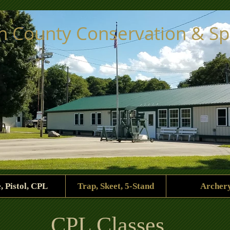
ph County Conservation & S
e, Pistol, CPL
Trap, Skeet, 5-Stand
Archer
CPL Classes