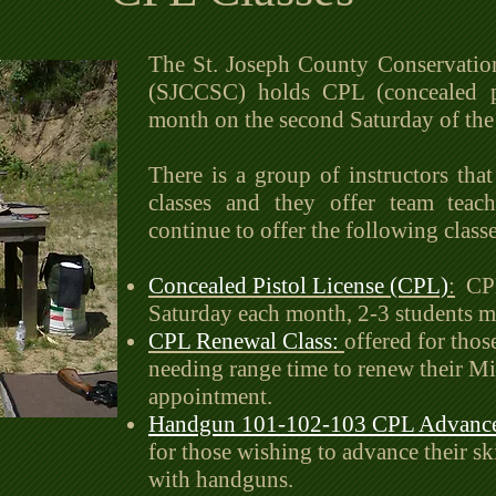
The St. Joseph County Conservatio
(SJCCSC) holds CPL (concealed pis
month on the second Saturday of th
There is a group of instructors that 
classes and they offer team teach
continue to offer the following classe
Concealed Pistol License (CPL)
:
CPL 
Saturday each month, 2-3 students
CPL Renewal Class:
offered for thos
needing range time to renew their M
appointment.
Handgun 101-102-103 CPL Advance
for those wishing to advance their ski
with handguns.