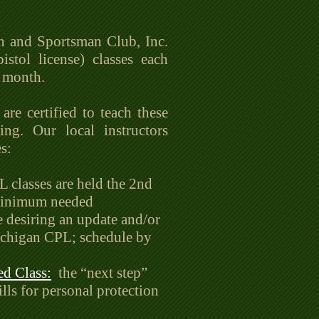
n and Sportsman Club, Inc.
tol license) classes each
e month.
are certified to teach these
ing. Our local instructors
s:
classes are held the 2nd
 minimum needed
e desiring an update and/or
ichigan CPL; schedule by
d Class:
the “next step”
lls for personal protection