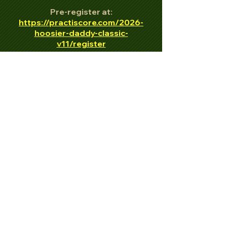
Pre-register at:
https://practiscore.com/2026-
hoosier-daddy-classic-
v11/register
All firearms must be unloaded and
holstered.
ALL SAFETY RULES STRICTLY
ENFORCED!
EYE AND EAR PROTECTION
REQUIRED FOR ALL ATTENDING!
Information:
269-615-4901
https://www.facebook.com/stjoec
oconservationclubidpa
https://www.facebook.com/HOOSI
ERDADDYCLASSIC