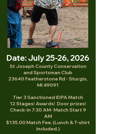
Date: July 25-26, 2026
St Joseph County Conservation
and Sportsman Club
23640 Featherstone Rd - Sturgis,
MI 49091
Tier 3 Sanctioned IDPA Match
12 Stages! Awards! Door prizes!
Check-in 7:30 AM- Match Start 9
AM
$135.00 Match Fee. (Lunch & T-shirt
included.)